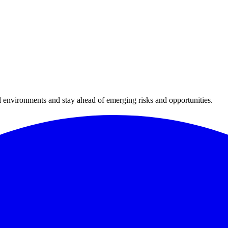
al environments and stay ahead of emerging risks and opportunities.