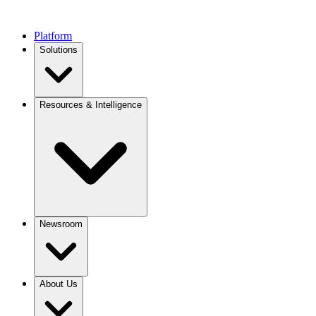
Platform
Solutions
Resources & Intelligence
Newsroom
About Us