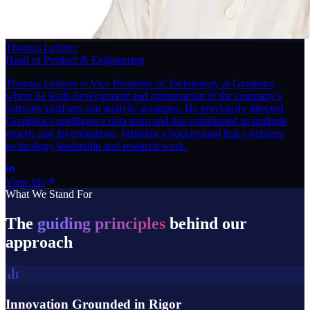
Thomas Lederer
Head of Product & Engineering
Thomas Lederer is Vice President of Technology at Graphika,
where he leads development and optimization of the company’s
software platform and analytic solutions. He previously directed
Graphika’s intelligence data team and has contributed to multiple
reports and investigations, bringing a background that combines
technology leadership and research work.
View bio
What We Stand For
The
guiding principles
behind our
approach
Innovation Grounded in Rigor