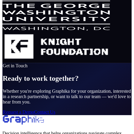
Get in Touch
Ready to work together?
Whether you're exploring Graphika for your organization, interested
in a research partnership, or want to talk to our team — we'd love to
hear from you.
Request a Demo
Contact Us
Decision intelligence that helps organizations navigate complex