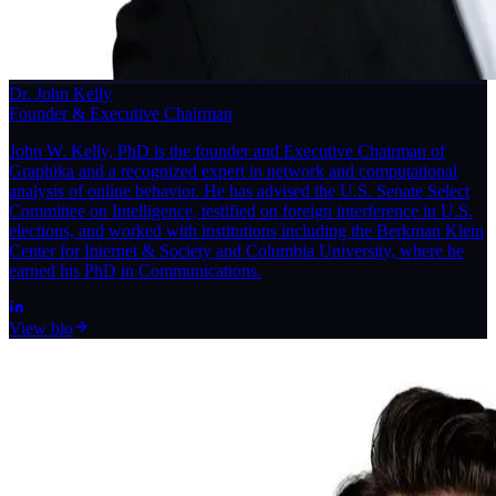
Dr. John Kelly
Founder & Executive Chairman
John W. Kelly, PhD is the founder and Executive Chairman of
Graphika and a recognized expert in network and computational
analysis of online behavior. He has advised the U.S. Senate Select
Committee on Intelligence, testified on foreign interference in U.S.
elections, and worked with institutions including the Berkman Klein
Center for Internet & Society and Columbia University, where he
earned his PhD in Communications.
View bio