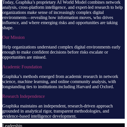
Today, Graphika’s proprietary AI World Model combines network
analysis, cross-platform intelligence, and expert-led research to help
organizations make sense of increasingly complex digital
environments—revealing how information moves, who drives
influence, and where emerging risks and opportunities are taking
shape.
Our Mission
Help organizations understand complex digital environments early
enough to make confident decisions before risks escalate or
opportunities are missed.
Academic Foundation
Graphika’s methods emerged from academic research in network
science, machine learning, and online community analysis, with
longstanding ties to institutions including Harvard and Oxford.
Research Independence
Graphika maintains an independent, research-driven approach
grounded in analytical rigor, transparent methodologies, and
evidence-based intelligence development.
Leadership