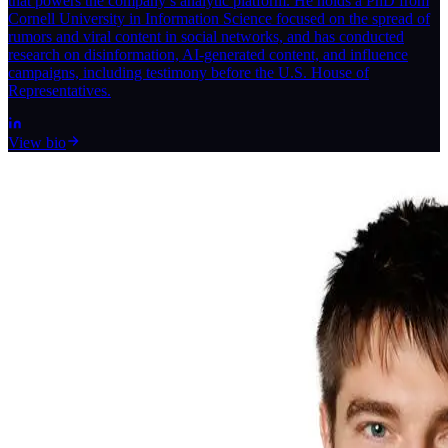
that powers the company’s analytic platform. He holds a PhD from
Cornell University in Information Science focused on the spread of
rumors and viral content in social networks, and has conducted
research on disinformation, AI-generated content, and influence
campaigns, including testimony before the U.S. House of
Representatives.
View bio