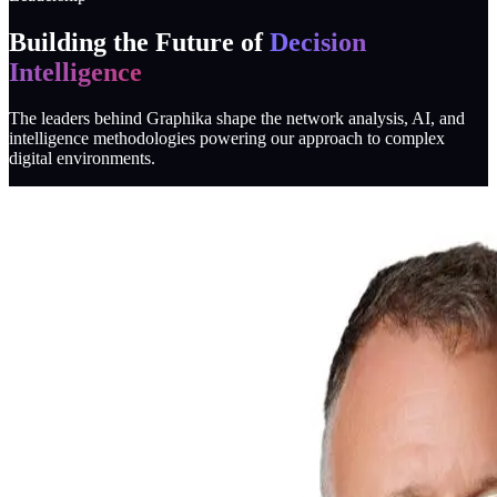
Building the Future of
Decision
Intelligence
The leaders behind Graphika shape the network analysis, AI, and
intelligence methodologies powering our approach to complex
digital environments.