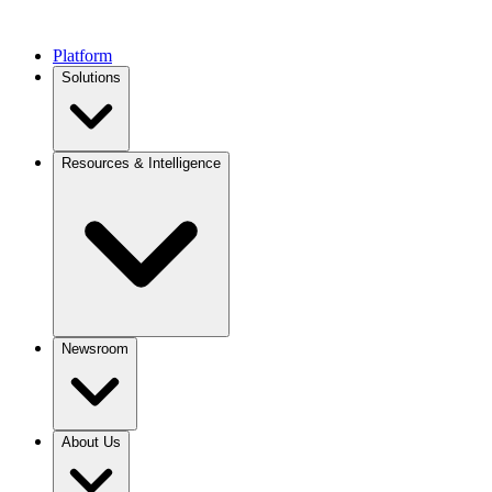
Platform
Solutions
Resources & Intelligence
Newsroom
About Us