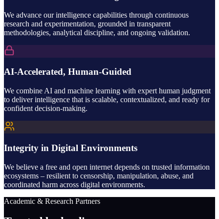
We advance our intelligence capabilities through continuous
research and experimentation, grounded in transparent
methodologies, analytical discipline, and ongoing validation.
AI-Accelerated, Human-Guided
We combine AI and machine learning with expert human judgment
to deliver intelligence that is scalable, contextualized, and ready for
confident decision-making.
Integrity in Digital Environments
We believe a free and open internet depends on trusted information
ecosystems – resilient to censorship, manipulation, abuse, and
coordinated harm across digital environments.
Academic & Research Partners