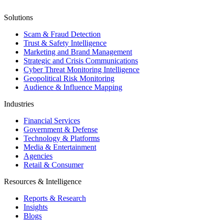
Solutions
Scam & Fraud Detection
Trust & Safety Intelligence
Marketing and Brand Management
Strategic and Crisis Communications
Cyber Threat Monitoring Intelligence
Geopolitical Risk Monitoring
Audience & Influence Mapping
Industries
Financial Services
Government & Defense
Technology & Platforms
Media & Entertainment
Agencies
Retail & Consumer
Resources & Intelligence
Reports & Research
Insights
Blogs