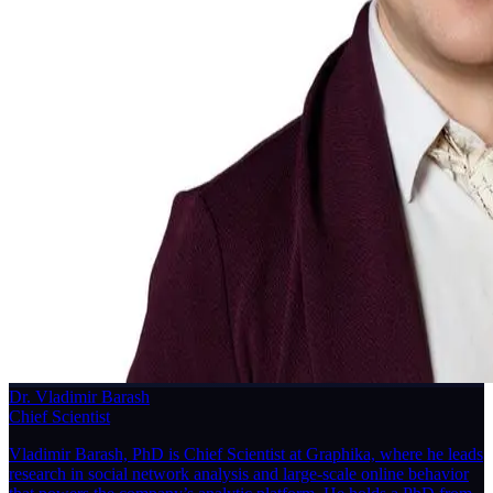
Dr. Vladimir Barash
Chief Scientist
Vladimir Barash, PhD is Chief Scientist at Graphika, where he leads
research in social network analysis and large-scale online behavior