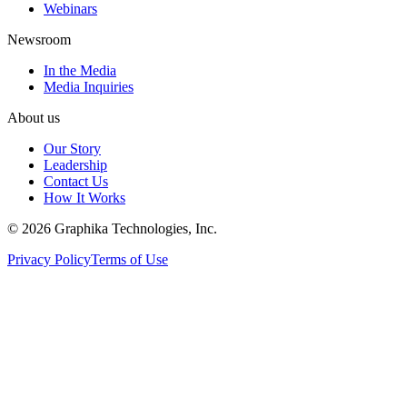
Webinars
Newsroom
In the Media
Media Inquiries
About us
Our Story
Leadership
Contact Us
How It Works
©
2026
Graphika Technologies, Inc.
Privacy Policy
Terms of Use