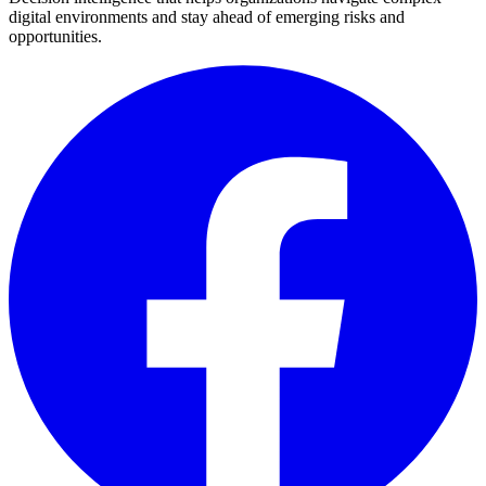
digital environments and stay ahead of emerging risks and
opportunities.