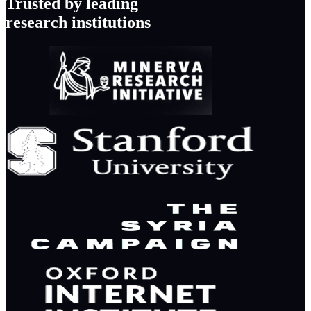
Trusted by leading
research institutions