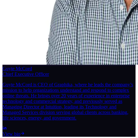
Guyte McCord
Chief Executive Officer
Guyte McCord is CEO of Graphika, where he leads the company’s
mission to help organizations understand and respond to complex
online threats. He brings over 20 years of experience in enterprise
technology and commercial strategy, and previously served as
Managing Director at Intuition, leading its Technology and
Managed Services division serving global clients across banking,
life sciences, energy, and government.
View bio