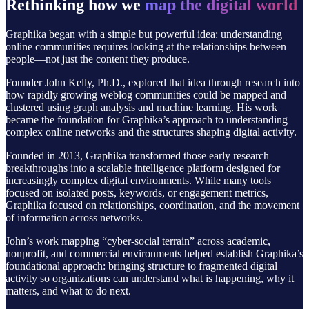
Rethinking how we
map the digital world
Graphika began with a simple but powerful idea: understanding
online communities requires looking at the relationships between
people—not just the content they produce.
Founder John Kelly, Ph.D., explored that idea through research into
how rapidly growing weblog communities could be mapped and
clustered using graph analysis and machine learning. His work
became the foundation for Graphika’s approach to understanding
complex online networks and the structures shaping digital activity.
Founded in 2013, Graphika transformed those early research
breakthroughs into a scalable intelligence platform designed for
increasingly complex digital environments. While many tools
focused on isolated posts, keywords, or engagement metrics,
Graphika focused on relationships, coordination, and the movement
of information across networks.
John’s work mapping “cyber-social terrain” across academic,
nonprofit, and commercial environments helped establish Graphika’s
foundational approach: bringing structure to fragmented digital
activity so organizations can understand what is happening, why it
matters, and what to do next.