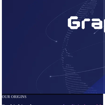
OUR ORIGINS