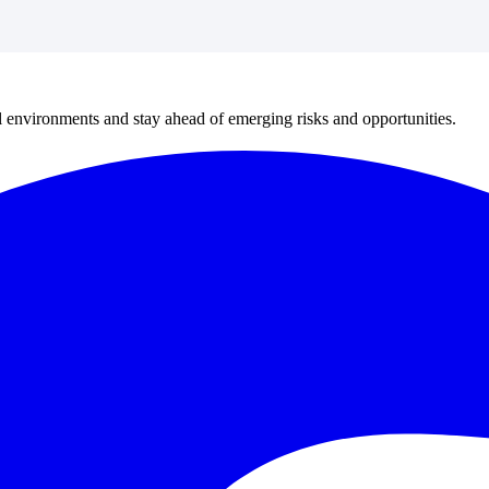
al environments and stay ahead of emerging risks and opportunities.