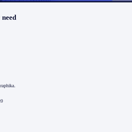
r need
raphika.
20