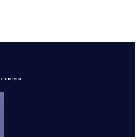
ar from you.