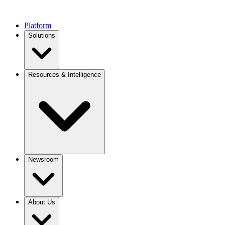
Platform
Solutions
Resources & Intelligence
Newsroom
About Us