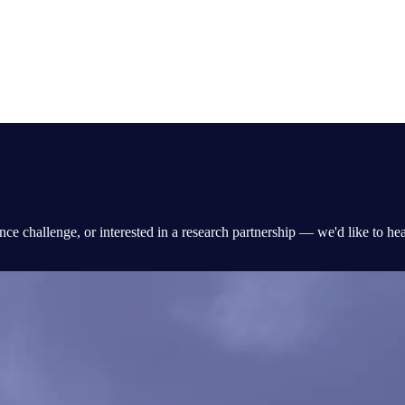
nce challenge, or interested in a research partnership — we'd like to he