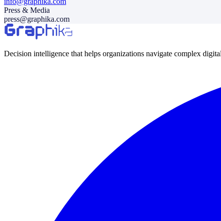
info@graphika.com
Press & Media
press@graphika.com
Decision intelligence that helps organizations navigate complex digit