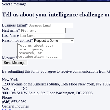
Send a message
Tell us about your intelligence challenge o
Business Email
*
First name
*
Last Name
Reason for contact
*
Message
*
Send Message
By submitting this form, you agree to receive communications from G
New York
1230 Avenue of the Americas Studio, 16th Floor New York, NY 100
Washington DC
900 19th St NW Studio, 6th Floor Washington, DC 20006
Phone
(646) 653-9769
General Inquiries