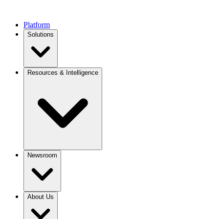
Platform
Solutions
Resources & Intelligence
Newsroom
About Us