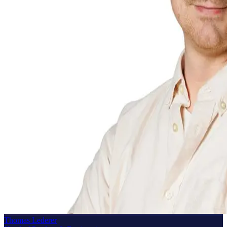
Thomas Lederer