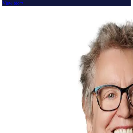
View bio