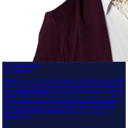
Dr. Vladimir Barash
Chief Scientist
Vladimir Barash, PhD is Chief Scientist at Graphika, where he leads
research in social network analysis and large-scale online behavior
that powers the company’s analytic platform. He holds a PhD from
Cornell University in Information Science focused on the spread of
rumors and viral content in social networks, and has conducted
research on disinformation, AI-generated content, and influence
campaigns, including testimony before the U.S. House of
Representatives.