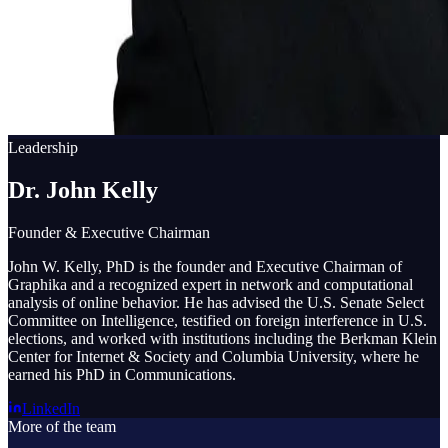
Leadership
Dr. John Kelly
Founder & Executive Chairman
John W. Kelly, PhD is the founder and Executive Chairman of
Graphika and a recognized expert in network and computational
analysis of online behavior. He has advised the U.S. Senate Select
Committee on Intelligence, testified on foreign interference in U.S.
elections, and worked with institutions including the Berkman Klein
Center for Internet & Society and Columbia University, where he
earned his PhD in Communications.
LinkedIn
More of the team