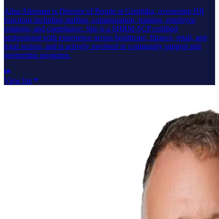
Alisa Alterman is Director of People at Graphika, overseeing HR
functions including staffing, compensation, training, employee
relations, and compliance. She is a SHRM-SCP certified
professional with experience across healthcare, finance, retail, and
legal sectors, and is actively involved in community support and
mentorship programs.
View bio