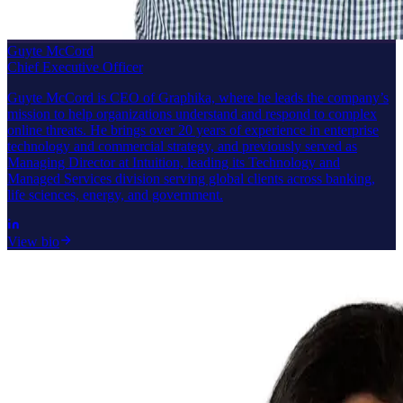
Guyte McCord
Chief Executive Officer
Guyte McCord is CEO of Graphika, where he leads the company’s
mission to help organizations understand and respond to complex
online threats. He brings over 20 years of experience in enterprise
technology and commercial strategy, and previously served as
Managing Director at Intuition, leading its Technology and
Managed Services division serving global clients across banking,
life sciences, energy, and government.
View bio