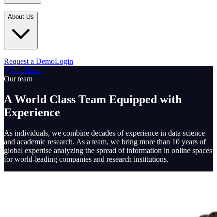
Industries
In the Media
Blogs
About Us
Financial Services
Media Inquiries
Learn
Government & Defense
Webinars
Technology & Platforms
Our Story
Request a Demo
Login
Featured
The Team
Media & Entertainment
Leadership
Our team
World Cup Watch
Agencies
Careers
A World Class Team Equipped with
Retail & Consumer
Experience
Contact Us
How It Works
As individuals, we combine decades of experience in data science
and academic research. As a team, we bring more than 10 years of
global expertise analyzing the spread of information in online spaces
for world-leading companies and research institutions.