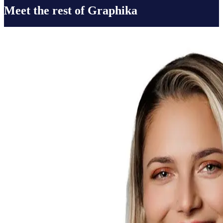
Meet the rest of Graphika