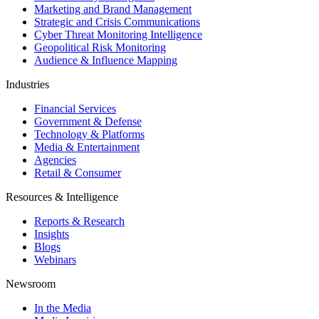
Marketing and Brand Management
Strategic and Crisis Communications
Cyber Threat Monitoring Intelligence
Geopolitical Risk Monitoring
Audience & Influence Mapping
Industries
Financial Services
Government & Defense
Technology & Platforms
Media & Entertainment
Agencies
Retail & Consumer
Resources & Intelligence
Reports & Research
Insights
Blogs
Webinars
Newsroom
In the Media