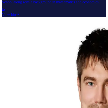
School along with a background in mathematics and economics.
View bio