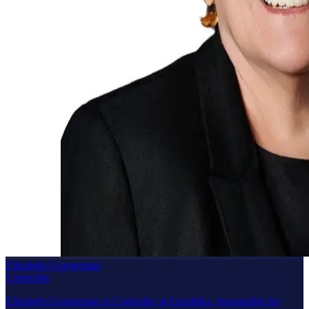
Elizabeth Groeneman
Controller
Elizabeth Groeneman is Controller at Graphika, responsible for