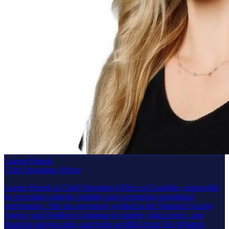
Lauren Pencek
Chief Operating Officer
Lauren Pencek is Chief Operating Officer at Graphika, responsible
for executing strategic priorities and overseeing operational
performance. She has previously worked at the National Security
Agency and Northrop Grumman in strategy, data science, and
financial analysis roles, and holds an MBA from The Wharton