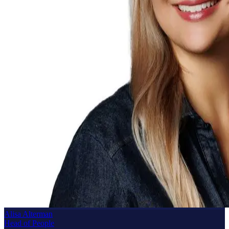
Alisa Alterman
Head of People