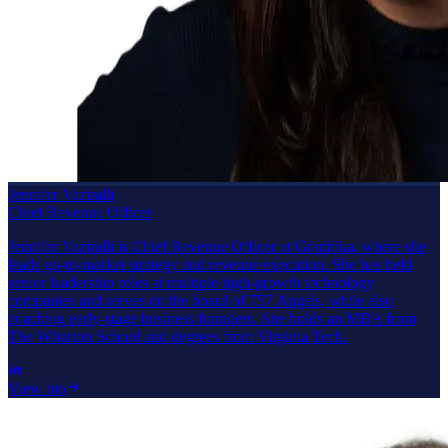
Jennifer Vaziralli
Chief Revenue Officer
Jennifer Vaziralli is Chief Revenue Officer at Graphika, where she
leads go-to-market strategy and revenue execution. She has held
senior leadership roles at multiple high-growth technology
companies and serves on the board of 757 Angels, while also
coaching early-stage business founders. She holds an MBA from
The Wharton School and degrees from Virginia Tech.
View bio