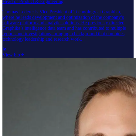
Head of Product & Engineering
Thomas Lederer is Vice President of Technology at Graphika,
where he leads development and optimization of the company’s
software platform and analytic solutions. He previously directed
Graphika’s intelligence data team and has contributed to multiple
reports and investigations, bringing a background that combines
technology leadership and research work.
View bio