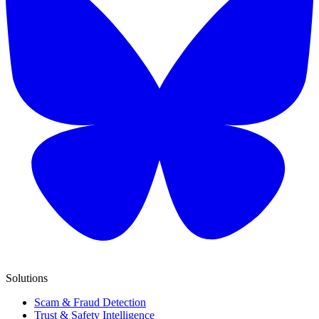
Solutions
Scam & Fraud Detection
Trust & Safety Intelligence