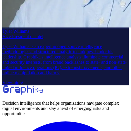
Tyler Williams
Vice President of Intel
Tyler Williams is an expert in open-source intelligence
methodologies and structured analytic techniques. Under his
leadership, Graphika's intelligence analysts illuminate commercial
and security interests, from brand backlashes to state- and non-state-
linked influence operations (IO), extremist movements, and other
online manipulation and harms.
View bio
Decision intelligence that helps organizations navigate complex
digital environments and stay ahead of emerging risks and
opportunities.