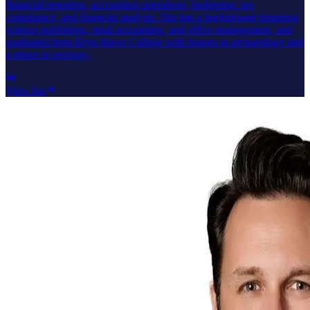
financial reporting, accounting operations, budgeting, tax
compliance, and financial analysis. She has a background spanning
science publishing, retail accounting, and office management, and
graduated from Bryn Mawr College with honors in archaeology and
a minor in geology.
View bio