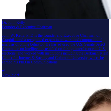
Dr. John Kelly
Founder & Executive Chairman
John W. Kelly, PhD is the founder and Executive Chairman of
Graphika and a recognized expert in network and computational
analysis of online behavior. He has advised the U.S. Senate Select
Committee on Intelligence, testified on foreign interference in U.S.
elections, and worked with institutions including the Berkman Klein
Center for Internet & Society and Columbia University, where he
earned his PhD in Communications.
View bio