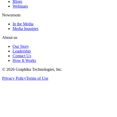
Blogs
Webinars
Newsroom
In the Media
Media Inquiries
About us
Our Story
Leadership
Contact Us
How It Works
©
2026
Graphika Technologies, Inc.
Privacy Policy
Terms of Use