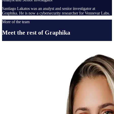
Santiago Lakatos was an analyst and senior investigator at
Graphika. He is now a cybersecurity researcher for Vennevar Labs.
More of the team
Meet the rest of Graphika