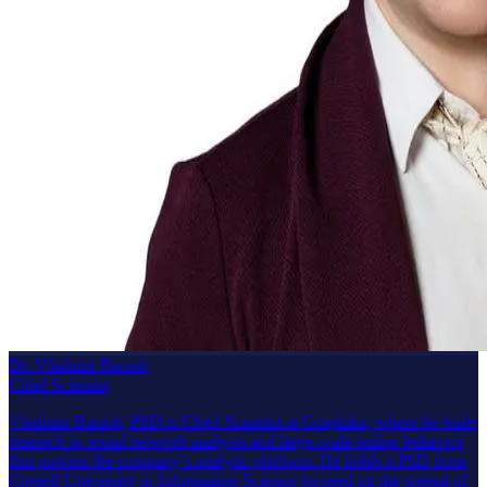
Dr. Vladimir Barash
Chief Scientist
Vladimir Barash, PhD is Chief Scientist at Graphika, where he leads
research in social network analysis and large-scale online behavior
that powers the company’s analytic platform. He holds a PhD from
Cornell University in Information Science focused on the spread of