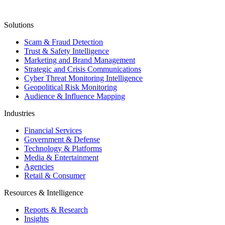
Solutions
Scam & Fraud Detection
Trust & Safety Intelligence
Marketing and Brand Management
Strategic and Crisis Communications
Cyber Threat Monitoring Intelligence
Geopolitical Risk Monitoring
Audience & Influence Mapping
Industries
Financial Services
Government & Defense
Technology & Platforms
Media & Entertainment
Agencies
Retail & Consumer
Resources & Intelligence
Reports & Research
Insights