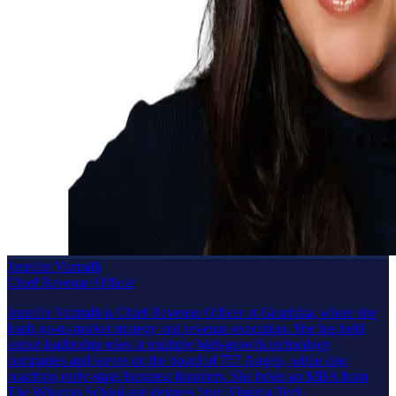
Jennifer Vaziralli
Chief Revenue Officer
Jennifer Vaziralli is Chief Revenue Officer at Graphika, where she
leads go-to-market strategy and revenue execution. She has held
senior leadership roles at multiple high-growth technology
companies and serves on the board of 757 Angels, while also
coaching early-stage business founders. She holds an MBA from
The Wharton School and degrees from Virginia Tech.