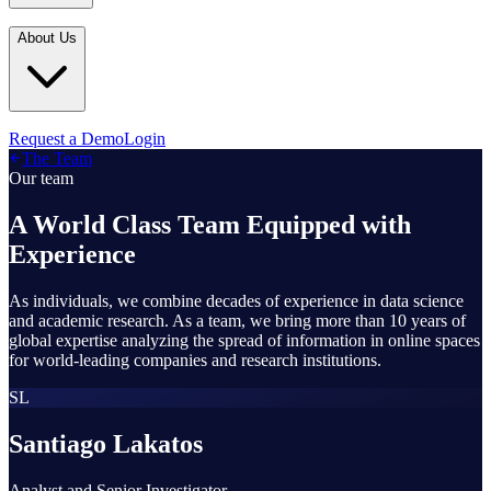
Industries
In the Media
Blogs
About Us
Financial Services
Media Inquiries
Learn
Government & Defense
Webinars
Technology & Platforms
Our Story
Request a Demo
Login
Featured
The Team
Media & Entertainment
Leadership
Our team
World Cup Watch
Agencies
Careers
A World Class Team Equipped with
Retail & Consumer
Experience
Contact Us
How It Works
As individuals, we combine decades of experience in data science
and academic research. As a team, we bring more than 10 years of
global expertise analyzing the spread of information in online spaces
for world-leading companies and research institutions.
SL
Santiago Lakatos
Analyst and Senior Investigator