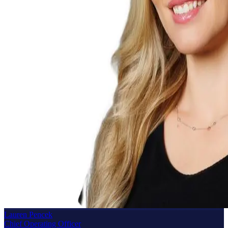
Lauren Pencek
Chief Operating Officer