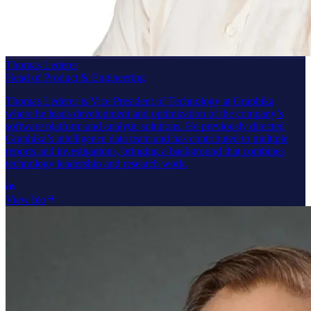
Thomas Lederer
Head of Product & Engineering
Thomas Lederer is Vice President of Technology at Graphika,
where he leads development and optimization of the company’s
software platform and analytic solutions. He previously directed
Graphika’s intelligence data team and has contributed to multiple
reports and investigations, bringing a background that combines
technology leadership and research work.
View bio