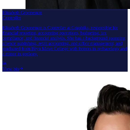
Elizabeth Groeneman
Controller
Elizabeth Groeneman is Controller at Graphika, responsible for
financial reporting, accounting operations, budgeting, tax
compliance, and financial analysis. She has a background spanning
science publishing, retail accounting, and office management, and
graduated from Bryn Mawr College with honors in archaeology and
a minor in geology.
View bio