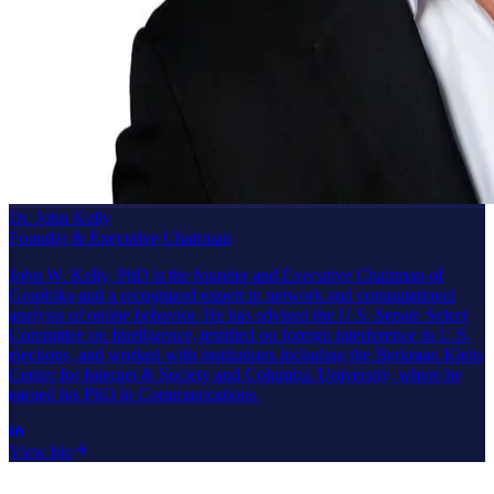
Dr. John Kelly
Founder & Executive Chairman
John W. Kelly, PhD is the founder and Executive Chairman of
Graphika and a recognized expert in network and computational
analysis of online behavior. He has advised the U.S. Senate Select
Committee on Intelligence, testified on foreign interference in U.S.
elections, and worked with institutions including the Berkman Klein
Center for Internet & Society and Columbia University, where he
earned his PhD in Communications.
View bio