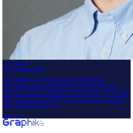
Tyler Williams
Vice President of Intel
Tyler Williams is an expert in open-source intelligence
methodologies and structured analytic techniques. Under his
leadership, Graphika's intelligence analysts illuminate commercial
and security interests, from brand backlashes to state- and non-state-
linked influence operations (IO), extremist movements, and other
online manipulation and harms.
View bio