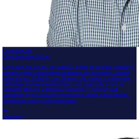
Guyte McCord
Chief Executive Officer
Guyte McCord is CEO of Graphika, where he leads the company’s
mission to help organizations understand and respond to complex
online threats. He brings over 20 years of experience in enterprise
technology and commercial strategy, and previously served as
Managing Director at Intuition, leading its Technology and
Managed Services division serving global clients across banking,
life sciences, energy, and government.
View bio