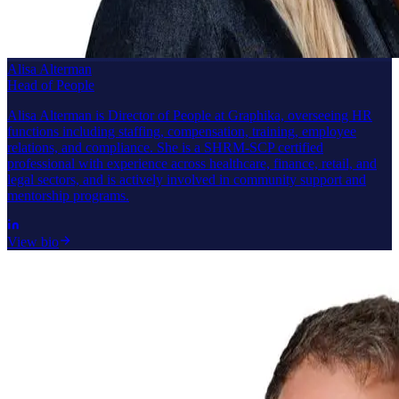
Alisa Alterman
Head of People
Alisa Alterman is Director of People at Graphika, overseeing HR
functions including staffing, compensation, training, employee
relations, and compliance. She is a SHRM-SCP certified
professional with experience across healthcare, finance, retail, and
legal sectors, and is actively involved in community support and
mentorship programs.
View bio