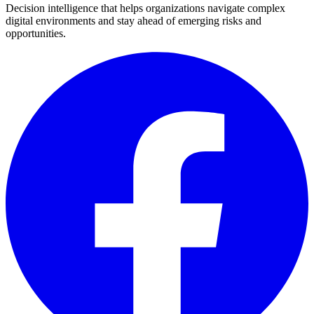
Decision intelligence that helps organizations navigate complex
digital environments and stay ahead of emerging risks and
opportunities.