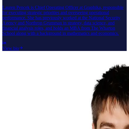
Lauren Pencek is Chief Operating Officer at Graphika, responsible
for executing strategic priorities and overseeing operational
performance. She has previously worked at the National Security
Agency and Northrop Grumman in strategy, data science, and
financial analysis roles, and holds an MBA from The Wharton
School along with a background in mathematics and economics.
View bio