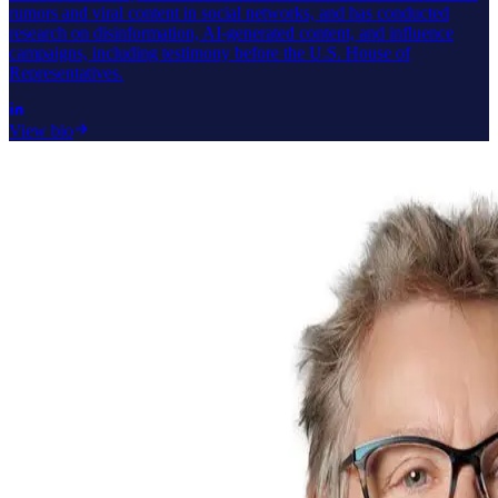
rumors and viral content in social networks, and has conducted
research on disinformation, AI-generated content, and influence
campaigns, including testimony before the U.S. House of
Representatives.
View bio