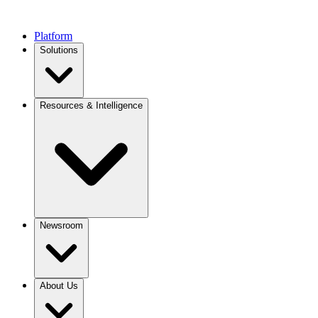
Platform
Solutions
Resources & Intelligence
Newsroom
About Us