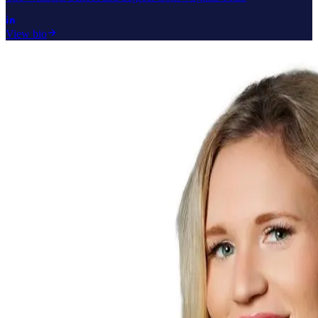
View bio