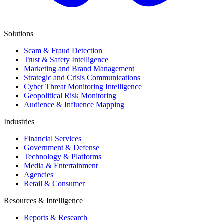
Solutions
Scam & Fraud Detection
Trust & Safety Intelligence
Marketing and Brand Management
Strategic and Crisis Communications
Cyber Threat Monitoring Intelligence
Geopolitical Risk Monitoring
Audience & Influence Mapping
Industries
Financial Services
Government & Defense
Technology & Platforms
Media & Entertainment
Agencies
Retail & Consumer
Resources & Intelligence
Reports & Research