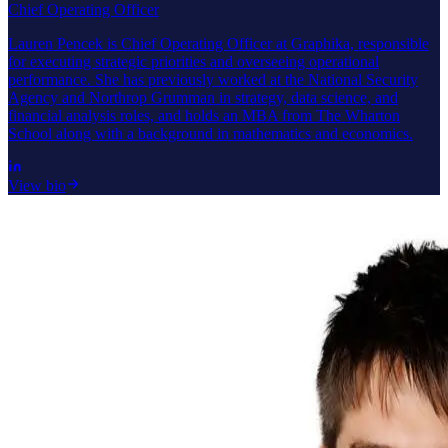
Chief Operating Officer
Lauren Pencek is Chief Operating Officer at Graphika, responsible
for executing strategic priorities and overseeing operational
performance. She has previously worked at the National Security
Agency and Northrop Grumman in strategy, data science, and
financial analysis roles, and holds an MBA from The Wharton
School along with a background in mathematics and economics.
View bio