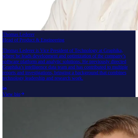
Thomas Lederer
Head of Product & Engineering
Thomas Lederer is Vice President of Technology at Graphika,
where he leads development and optimization of the company’s
software platform and analytic solutions. He previously directed
Graphika’s intelligence data team and has contributed to multiple
reports and investigations, bringing a background that combines
technology leadership and research work.
View bio