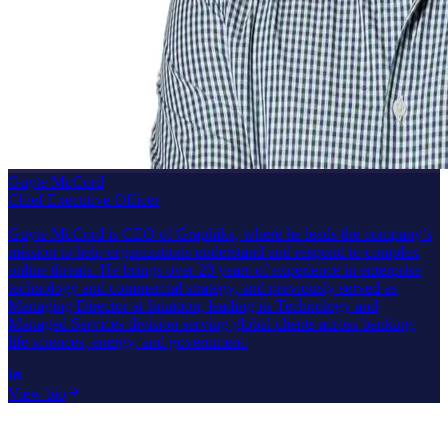
Guyte McCord
Chief Executive Officer
Guyte McCord is CEO of Graphika, where he leads the company’s
mission to help organizations understand and respond to complex
online threats. He brings over 20 years of experience in enterprise
technology and commercial strategy, and previously served as
Managing Director at Intuition, leading its Technology and
Managed Services division serving global clients across banking,
life sciences, energy, and government.
View bio