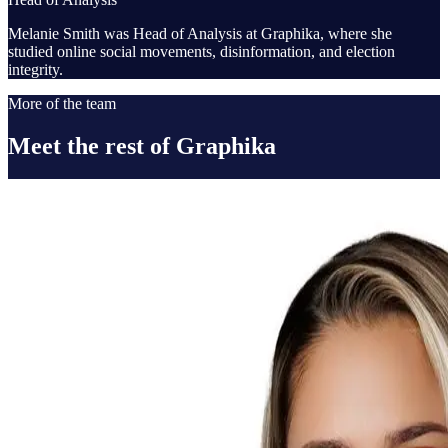
Melanie Smith was Head of Analysis at Graphika, where she
studied online social movements, disinformation, and election
integrity.
More of the team
Meet the rest of Graphika