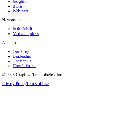
Insights
Blogs
Webinars
Newsroom
In the Media
Media Inquiries
About us
Our Story
Leadership
Contact Us
How It Works
©
2026
Graphika Technologies, Inc.
Privacy Policy
Terms of Use