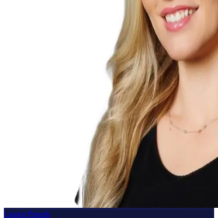
Lauren Pencek