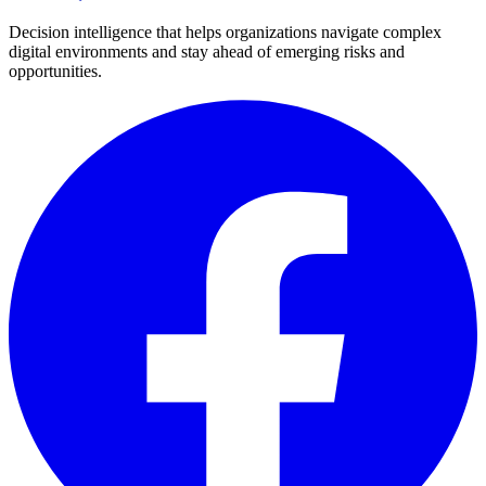
Decision intelligence that helps organizations navigate complex
digital environments and stay ahead of emerging risks and
opportunities.