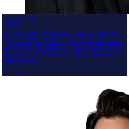
Elizabeth Groeneman
Controller
Elizabeth Groeneman is Controller at Graphika, responsible for
financial reporting, accounting operations, budgeting, tax
compliance, and financial analysis. She has a background spanning
science publishing, retail accounting, and office management, and
graduated from Bryn Mawr College with honors in archaeology and
a minor in geology.
View bio