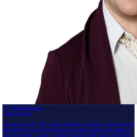
Dr. Vladimir Barash
Chief Scientist
Vladimir Barash, PhD is Chief Scientist at Graphika, where he leads
research in social network analysis and large-scale online behavior
that powers the company’s analytic platform. He holds a PhD from