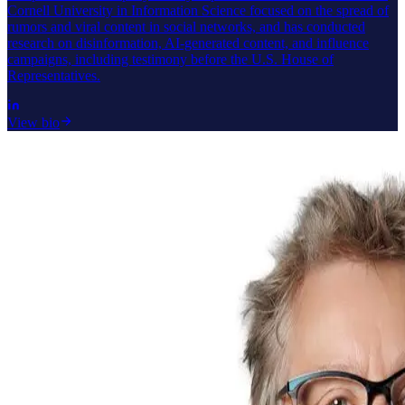
Cornell University in Information Science focused on the spread of
rumors and viral content in social networks, and has conducted
research on disinformation, AI-generated content, and influence
campaigns, including testimony before the U.S. House of
Representatives.
View bio