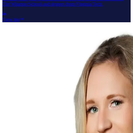
The Wharton School and degrees from Virginia Tech.
View bio