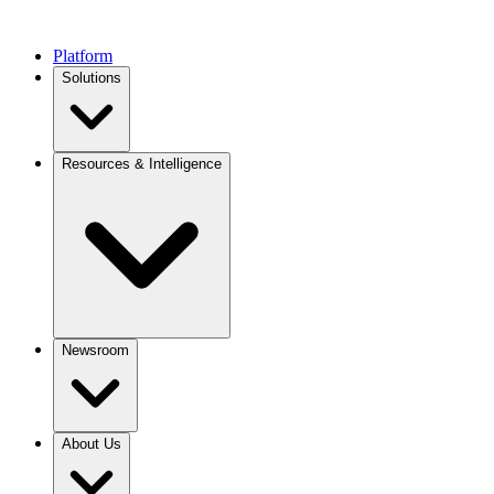
Platform
Solutions
Resources & Intelligence
Newsroom
About Us