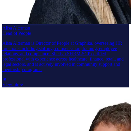
Alisa Alterman
Head of People
Alisa Alterman is Director of People at Graphika, overseeing HR
functions including staffing, compensation, training, employee
relations, and compliance. She is a SHRM-SCP certified
professional with experience across healthcare, finance, retail, and
legal sectors, and is actively involved in community support and
mentorship programs.
View bio