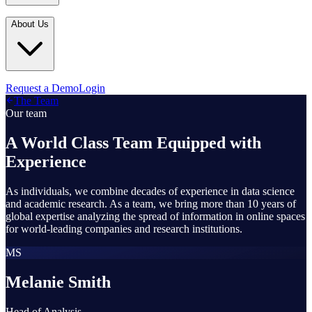
Industries
In the Media
Blogs
About Us
Financial Services
Media Inquiries
Learn
Government & Defense
Webinars
Technology & Platforms
Our Story
Request a Demo
Login
Featured
The Team
Media & Entertainment
Leadership
Our team
World Cup Watch
Agencies
Careers
A World Class Team Equipped with
Retail & Consumer
Experience
Contact Us
How It Works
As individuals, we combine decades of experience in data science
and academic research. As a team, we bring more than 10 years of
global expertise analyzing the spread of information in online spaces
for world-leading companies and research institutions.
MS
Melanie Smith
Head of Analysis