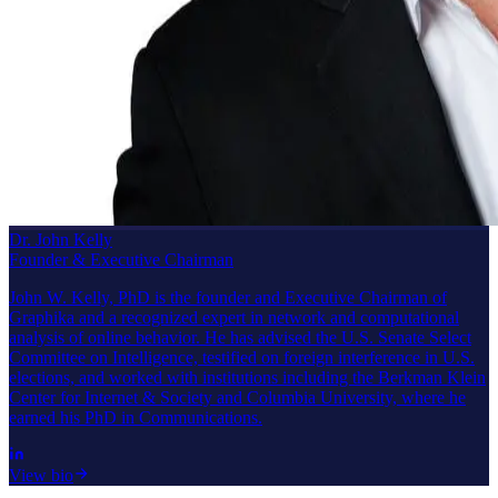
Dr. John Kelly
Founder & Executive Chairman
John W. Kelly, PhD is the founder and Executive Chairman of
Graphika and a recognized expert in network and computational
analysis of online behavior. He has advised the U.S. Senate Select
Committee on Intelligence, testified on foreign interference in U.S.
elections, and worked with institutions including the Berkman Klein
Center for Internet & Society and Columbia University, where he
earned his PhD in Communications.
View bio