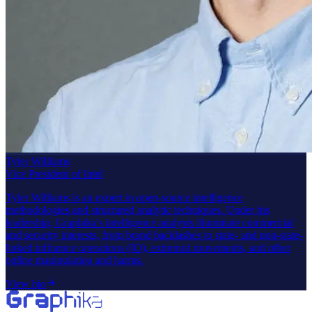
Tyler Williams
Vice President of Intel
Tyler Williams is an expert in open-source intelligence
methodologies and structured analytic techniques. Under his
leadership, Graphika's intelligence analysts illuminate commercial
and security interests, from brand backlashes to state- and non-state-
linked influence operations (IO), extremist movements, and other
online manipulation and harms.
View bio