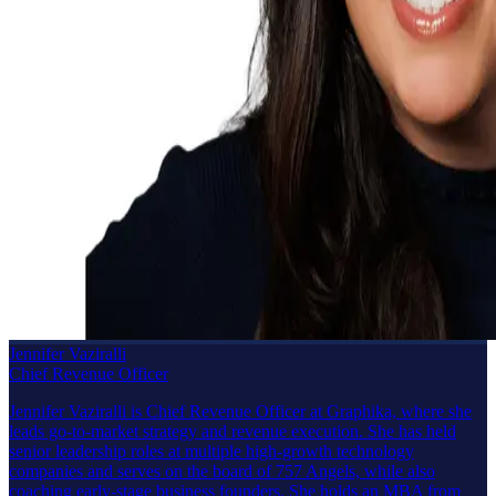
Jennifer Vaziralli
Chief Revenue Officer
Jennifer Vaziralli is Chief Revenue Officer at Graphika, where she
leads go-to-market strategy and revenue execution. She has held
senior leadership roles at multiple high-growth technology
companies and serves on the board of 757 Angels, while also
coaching early-stage business founders. She holds an MBA from