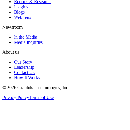
Reports & Research
Insights
Blogs
Webinars
Newsroom
In the Media
Media Inquiries
About us
Our Story
Leadership
Contact Us
How It Works
©
2026
Graphika Technologies, Inc.
Privacy Policy
Terms of Use