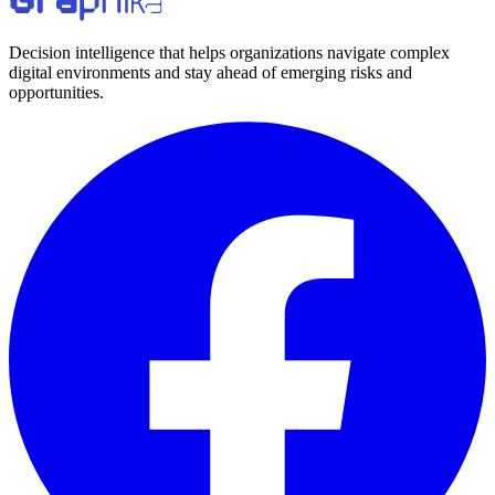
Decision intelligence that helps organizations navigate complex
digital environments and stay ahead of emerging risks and
opportunities.