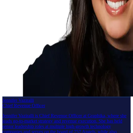
Jennifer Vaziralli
Chief Revenue Officer
Jennifer Vaziralli is Chief Revenue Officer at Graphika, where she
leads go-to-market strategy and revenue execution. She has held
senior leadership roles at multiple high-growth technology
companies and serves on the board of 757 Angels, while also