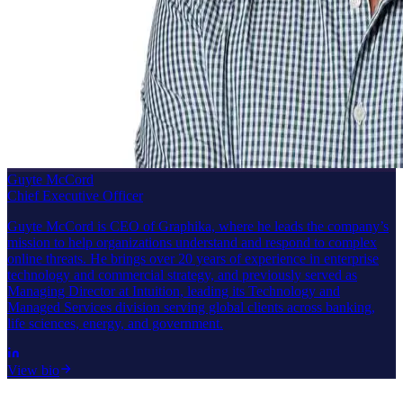
Guyte McCord
Chief Executive Officer
Guyte McCord is CEO of Graphika, where he leads the company’s
mission to help organizations understand and respond to complex
online threats. He brings over 20 years of experience in enterprise
technology and commercial strategy, and previously served as
Managing Director at Intuition, leading its Technology and
Managed Services division serving global clients across banking,
life sciences, energy, and government.
View bio