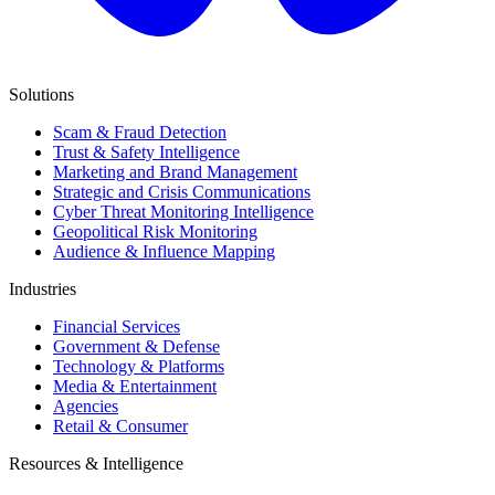
Solutions
Scam & Fraud Detection
Trust & Safety Intelligence
Marketing and Brand Management
Strategic and Crisis Communications
Cyber Threat Monitoring Intelligence
Geopolitical Risk Monitoring
Audience & Influence Mapping
Industries
Financial Services
Government & Defense
Technology & Platforms
Media & Entertainment
Agencies
Retail & Consumer
Resources & Intelligence