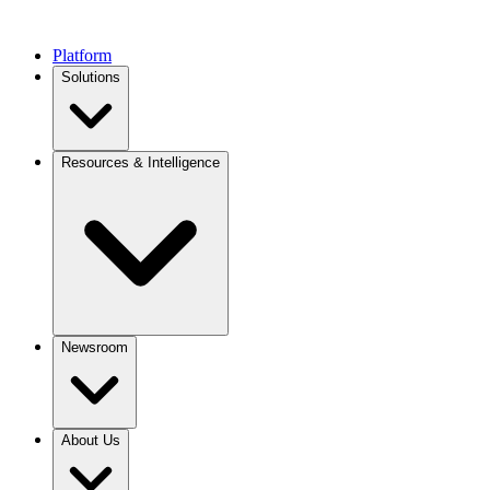
Platform
Solutions
Resources & Intelligence
Newsroom
About Us