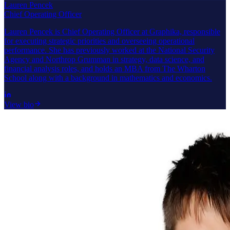
Lauren Pencek
Chief Operating Officer
Lauren Pencek is Chief Operating Officer at Graphika, responsible
for executing strategic priorities and overseeing operational
performance. She has previously worked at the National Security
Agency and Northrop Grumman in strategy, data science, and
financial analysis roles, and holds an MBA from The Wharton
School along with a background in mathematics and economics.
View bio