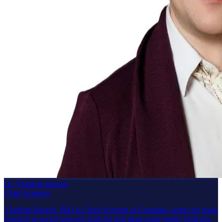
Dr. Vladimir Barash
Chief Scientist
Vladimir Barash, PhD is Chief Scientist at Graphika, where he leads
research in social network analysis and large-scale online behavior