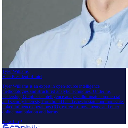
Tyler Williams
Vice President of Intel
Tyler Williams is an expert in open-source intelligence
methodologies and structured analytic techniques. Under his
leadership, Graphika's intelligence analysts illuminate commercial
and security interests, from brand backlashes to state- and non-state-
linked influence operations (IO), extremist movements, and other
online manipulation and harms.
View bio