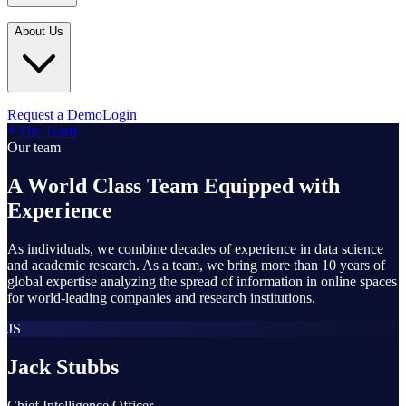
Industries
In the Media
Blogs
About Us
Financial Services
Media Inquiries
Learn
Government & Defense
Webinars
Technology & Platforms
Our Story
Request a Demo
Login
Featured
The Team
Media & Entertainment
Leadership
Our team
World Cup Watch
Agencies
Careers
A World Class Team Equipped with
Retail & Consumer
Experience
Contact Us
How It Works
As individuals, we combine decades of experience in data science
and academic research. As a team, we bring more than 10 years of
global expertise analyzing the spread of information in online spaces
for world-leading companies and research institutions.
JS
Jack Stubbs
Chief Intelligence Officer