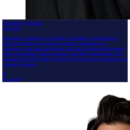
Elizabeth Groeneman
Controller
Elizabeth Groeneman is Controller at Graphika, responsible for
financial reporting, accounting operations, budgeting, tax
compliance, and financial analysis. She has a background spanning
science publishing, retail accounting, and office management, and
graduated from Bryn Mawr College with honors in archaeology and
a minor in geology.
View bio