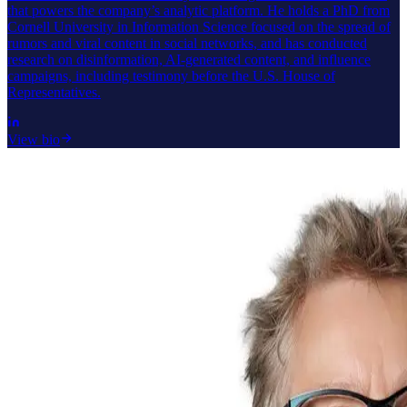
that powers the company’s analytic platform. He holds a PhD from
Cornell University in Information Science focused on the spread of
rumors and viral content in social networks, and has conducted
research on disinformation, AI-generated content, and influence
campaigns, including testimony before the U.S. House of
Representatives.
View bio