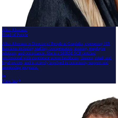
Alisa Alterman
Head of People
Alisa Alterman is Director of People at Graphika, overseeing HR
functions including staffing, compensation, training, employee
relations, and compliance. She is a SHRM-SCP certified
professional with experience across healthcare, finance, retail, and
legal sectors, and is actively involved in community support and
mentorship programs.
View bio