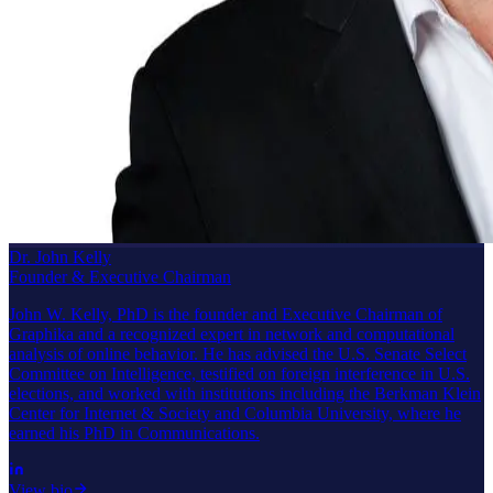
Dr. John Kelly
Founder & Executive Chairman
John W. Kelly, PhD is the founder and Executive Chairman of
Graphika and a recognized expert in network and computational
analysis of online behavior. He has advised the U.S. Senate Select
Committee on Intelligence, testified on foreign interference in U.S.
elections, and worked with institutions including the Berkman Klein
Center for Internet & Society and Columbia University, where he
earned his PhD in Communications.
View bio