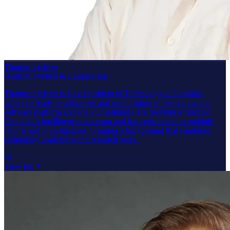
Thomas Lederer
Head of Product & Engineering
Thomas Lederer is Vice President of Technology at Graphika,
where he leads development and optimization of the company’s
software platform and analytic solutions. He previously directed
Graphika’s intelligence data team and has contributed to multiple
reports and investigations, bringing a background that combines
technology leadership and research work.
View bio