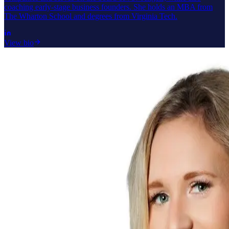
coaching early-stage business founders. She holds an MBA from
The Wharton School and degrees from Virginia Tech.
View bio