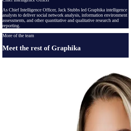
As Chief Intelligence Officer, Jack Stubbs led Graphika intelligence
analysts to deliver social network analysis, information environment
assessments, and other quantitative and qualitative research and
reporting.
More of the team
Meet the rest of Graphika