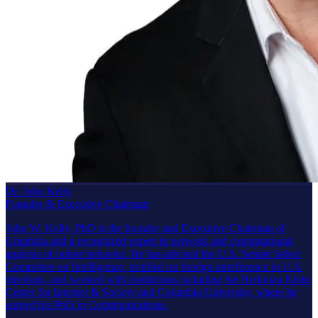
Dr. John Kelly
Founder & Executive Chairman
John W. Kelly, PhD is the founder and Executive Chairman of
Graphika and a recognized expert in network and computational
analysis of online behavior. He has advised the U.S. Senate Select
Committee on Intelligence, testified on foreign interference in U.S.
elections, and worked with institutions including the Berkman Klein
Center for Internet & Society and Columbia University, where he
earned his PhD in Communications.