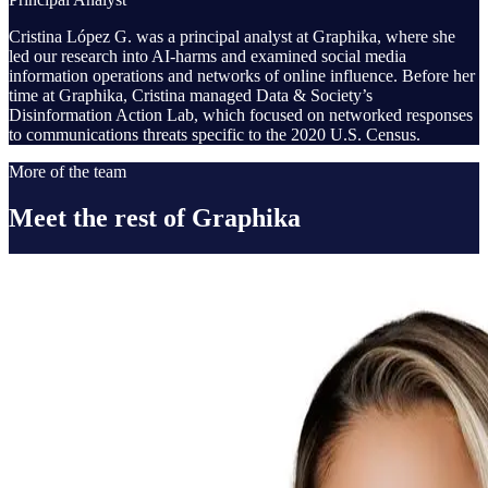
Cristina López G. was a principal analyst at Graphika, where she
led our research into AI-harms and examined social media
information operations and networks of online influence. Before her
time at Graphika, Cristina managed Data & Society’s
Disinformation Action Lab, which focused on networked responses
to communications threats specific to the 2020 U.S. Census.
More of the team
Meet the rest of Graphika