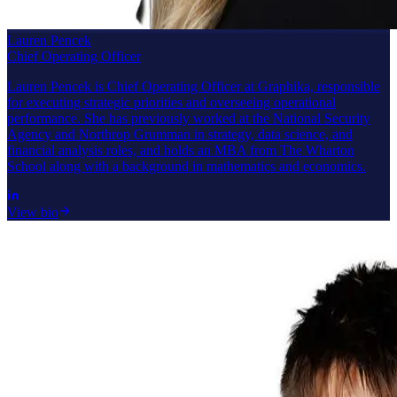
Lauren Pencek
Chief Operating Officer
Lauren Pencek is Chief Operating Officer at Graphika, responsible
for executing strategic priorities and overseeing operational
performance. She has previously worked at the National Security
Agency and Northrop Grumman in strategy, data science, and
financial analysis roles, and holds an MBA from The Wharton
School along with a background in mathematics and economics.
View bio