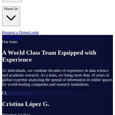
Industries
In the Media
Blogs
About Us
Financial Services
Media Inquiries
Learn
Government & Defense
Webinars
Technology & Platforms
Our Story
Request a Demo
Login
Featured
The Team
Media & Entertainment
Leadership
Our team
World Cup Watch
Agencies
Careers
A World Class Team Equipped with
Retail & Consumer
Experience
Contact Us
How It Works
As individuals, we combine decades of experience in data science
and academic research. As a team, we bring more than 10 years of
global expertise analyzing the spread of information in online spaces
for world-leading companies and research institutions.
CL
Cristina López G.
Principal Analyst