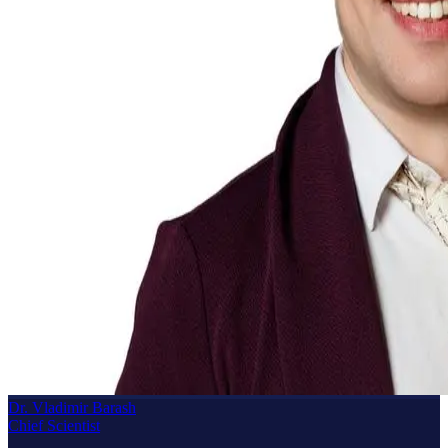
Dr. Vladimir Barash
Chief Scientist