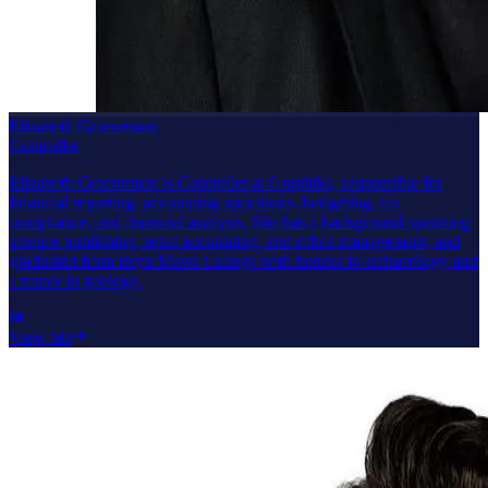
Elizabeth Groeneman
Controller
Elizabeth Groeneman is Controller at Graphika, responsible for
financial reporting, accounting operations, budgeting, tax
compliance, and financial analysis. She has a background spanning
science publishing, retail accounting, and office management, and
graduated from Bryn Mawr College with honors in archaeology and
a minor in geology.
View bio