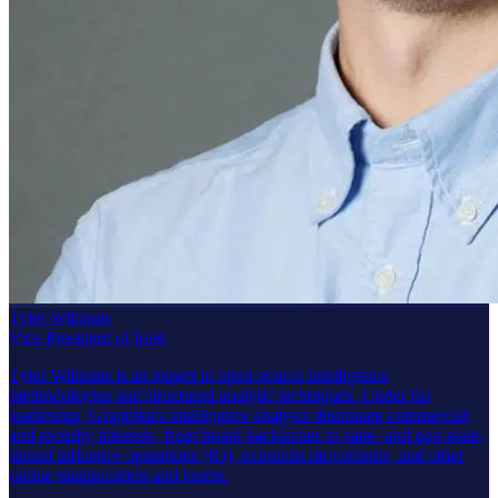
Tyler Williams
Vice President of Intel
Tyler Williams is an expert in open-source intelligence
methodologies and structured analytic techniques. Under his
leadership, Graphika's intelligence analysts illuminate commercial
and security interests, from brand backlashes to state- and non-state-
linked influence operations (IO), extremist movements, and other
online manipulation and harms.