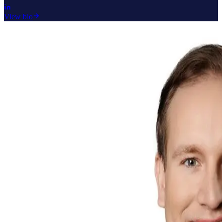
View bio