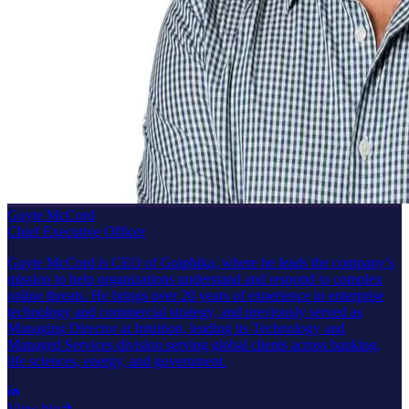
Guyte McCord
Chief Executive Officer
Guyte McCord is CEO of Graphika, where he leads the company’s
mission to help organizations understand and respond to complex
online threats. He brings over 20 years of experience in enterprise
technology and commercial strategy, and previously served as
Managing Director at Intuition, leading its Technology and
Managed Services division serving global clients across banking,
life sciences, energy, and government.
View bio