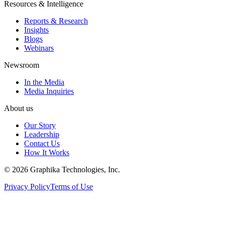
Resources & Intelligence
Reports & Research
Insights
Blogs
Webinars
Newsroom
In the Media
Media Inquiries
About us
Our Story
Leadership
Contact Us
How It Works
©
2026
Graphika Technologies, Inc.
Privacy Policy
Terms of Use