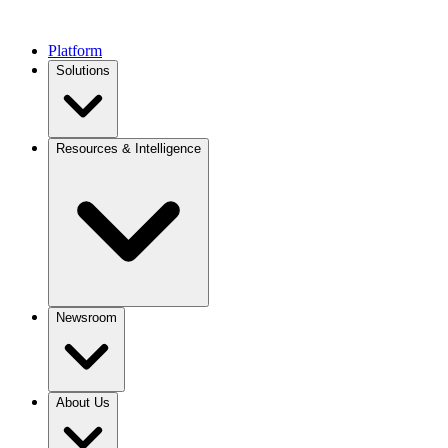
Platform
Solutions
Resources & Intelligence
Newsroom
About Us