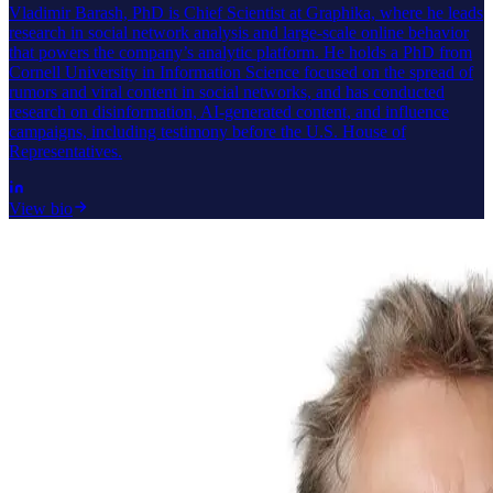
Vladimir Barash, PhD is Chief Scientist at Graphika, where he leads
research in social network analysis and large-scale online behavior
that powers the company’s analytic platform. He holds a PhD from
Cornell University in Information Science focused on the spread of
rumors and viral content in social networks, and has conducted
research on disinformation, AI-generated content, and influence
campaigns, including testimony before the U.S. House of
Representatives.
View bio