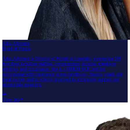
Alisa Alterman
Head of People
Alisa Alterman is Director of People at Graphika, overseeing HR
functions including staffing, compensation, training, employee
relations, and compliance. She is a SHRM-SCP certified
professional with experience across healthcare, finance, retail, and
legal sectors, and is actively involved in community support and
mentorship programs.
View bio