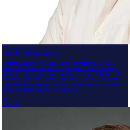
Thomas Lederer
Head of Product & Engineering
Thomas Lederer is Vice President of Technology at Graphika,
where he leads development and optimization of the company’s
software platform and analytic solutions. He previously directed
Graphika’s intelligence data team and has contributed to multiple
reports and investigations, bringing a background that combines
technology leadership and research work.
View bio