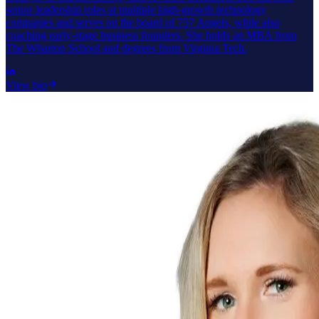
senior leadership roles at multiple high-growth technology
companies and serves on the board of 757 Angels, while also
coaching early-stage business founders. She holds an MBA from
The Wharton School and degrees from Virginia Tech.
View bio