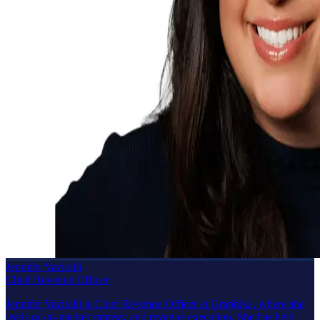
Jennifer Vaziralli
Chief Revenue Officer
Jennifer Vaziralli is Chief Revenue Officer at Graphika, where she
leads go-to-market strategy and revenue execution. She has held