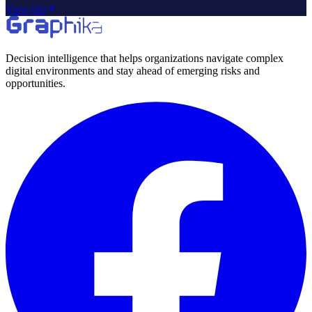
View bio
Decision intelligence that helps organizations navigate complex
digital environments and stay ahead of emerging risks and
opportunities.