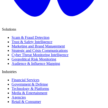
Solutions
Scam & Fraud Detection
Trust & Safety Intelligence
Marketing and Brand Management
Strategic and Crisis Communications
Cyber Threat Monitoring Intelligence
Geopolitical Risk Monitoring
Audience & Influence Mapping
Industries
Financial Services
Government & Defense
Technology & Platforms
Media & Entertainment
Agencies
Retail & Consumer