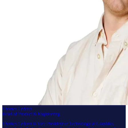
Thomas Lederer
Head of Product & Engineering
Thomas Lederer is Vice President of Technology at Graphika,