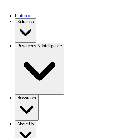
Platform
Solutions
Resources & Intelligence
Newsroom
About Us