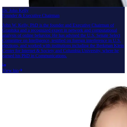
Dr. John Kelly
Founder & Executive Chairman
John W. Kelly, PhD is the founder and Executive Chairman of
Graphika and a recognized expert in network and computational
analysis of online behavior. He has advised the U.S. Senate Select
Committee on Intelligence, testified on foreign interference in U.S.
elections, and worked with institutions including the Berkman Klein
Center for Internet & Society and Columbia University, where he
earned his PhD in Communications.
View bio