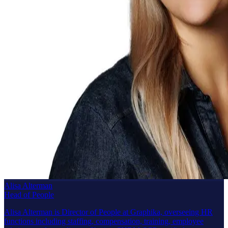
Alisa Alterman
Head of People
Alisa Alterman is Director of People at Graphika, overseeing HR
functions including staffing, compensation, training, employee