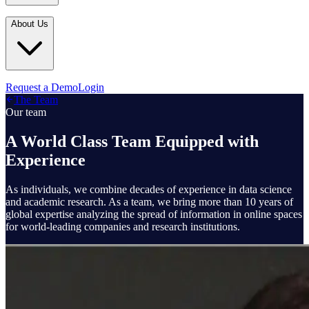
Industries
In the Media
Blogs
About Us
Financial Services
Media Inquiries
Learn
Government & Defense
Webinars
Technology & Platforms
Our Story
Request a Demo
Login
Featured
The Team
Media & Entertainment
Leadership
Our team
World Cup Watch
Agencies
Careers
A World Class Team Equipped with
Retail & Consumer
Experience
Contact Us
How It Works
As individuals, we combine decades of experience in data science
and academic research. As a team, we bring more than 10 years of
global expertise analyzing the spread of information in online spaces
for world-leading companies and research institutions.