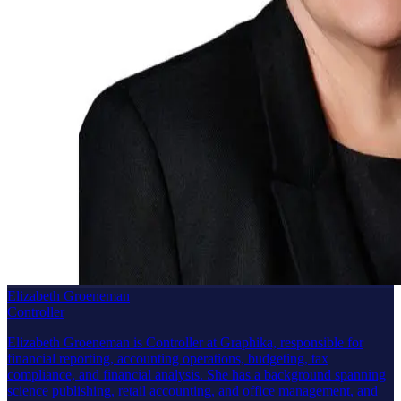
Elizabeth Groeneman
Controller
Elizabeth Groeneman is Controller at Graphika, responsible for
financial reporting, accounting operations, budgeting, tax
compliance, and financial analysis. She has a background spanning
science publishing, retail accounting, and office management, and