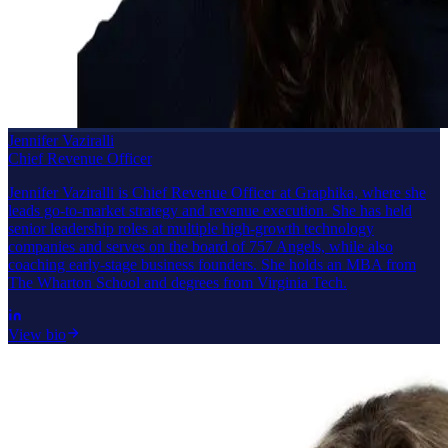
Jennifer Vaziralli
Chief Revenue Officer
Jennifer Vaziralli is Chief Revenue Officer at Graphika, where she
leads go-to-market strategy and revenue execution. She has held
senior leadership roles at multiple high-growth technology
companies and serves on the board of 757 Angels, while also
coaching early-stage business founders. She holds an MBA from
The Wharton School and degrees from Virginia Tech.
View bio