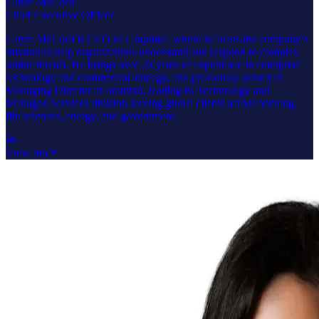
Guyte McCord
Chief Executive Officer
Guyte McCord is CEO of Graphika, where he leads the company’s
mission to help organizations understand and respond to complex
online threats. He brings over 20 years of experience in enterprise
technology and commercial strategy, and previously served as
Managing Director at Intuition, leading its Technology and
Managed Services division serving global clients across banking,
life sciences, energy, and government.
View bio