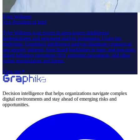
Tyler Williams
Vice President of Intel
Tyler Williams is an expert in open-source intelligence
methodologies and structured analytic techniques. Under his
leadership, Graphika's intelligence analysts illuminate commercial
and security interests, from brand backlashes to state- and non-state-
linked influence operations (IO), extremist movements, and other
online manipulation and harms.
View bio
Decision intelligence that helps organizations navigate complex
digital environments and stay ahead of emerging risks and
opportunities.