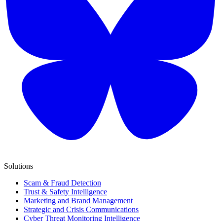
Solutions
Scam & Fraud Detection
Trust & Safety Intelligence
Marketing and Brand Management
Strategic and Crisis Communications
Cyber Threat Monitoring Intelligence