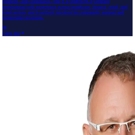
relations, and compliance. She is a SHRM-SCP certified
professional with experience across healthcare, finance, retail, and
legal sectors, and is actively involved in community support and
mentorship programs.
View bio