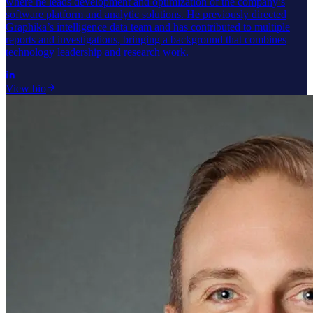
where he leads development and optimization of the company’s
software platform and analytic solutions. He previously directed
Graphika’s intelligence data team and has contributed to multiple
reports and investigations, bringing a background that combines
technology leadership and research work.
View bio