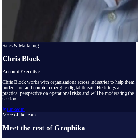
Sales & Marketing
Chris Block
Account Executive
Chris Block works with organizations across industries to help them
understand and counter emerging digital threats. He brings a
practical perspective on operational risks and will be moderating the
session.
LinkedIn
More of the team
Meet the rest of Graphika