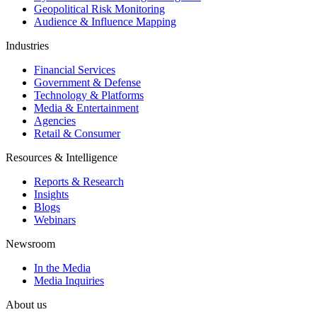
Geopolitical Risk Monitoring
Audience & Influence Mapping
Industries
Financial Services
Government & Defense
Technology & Platforms
Media & Entertainment
Agencies
Retail & Consumer
Resources & Intelligence
Reports & Research
Insights
Blogs
Webinars
Newsroom
In the Media
Media Inquiries
About us