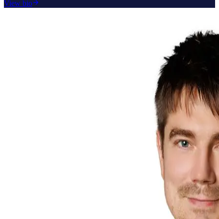
View bio