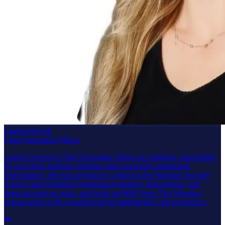
Lauren Pencek
Chief Operating Officer
Lauren Pencek is Chief Operating Officer at Graphika, responsible
for executing strategic priorities and overseeing operational
performance. She has previously worked at the National Security
Agency and Northrop Grumman in strategy, data science, and
financial analysis roles, and holds an MBA from The Wharton
School along with a background in mathematics and economics.