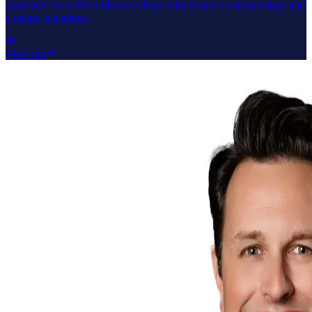
graduated from Bryn Mawr College with honors in archaeology and
a minor in geology.
View bio