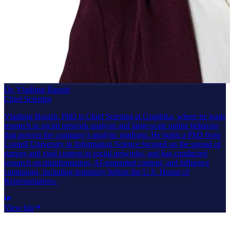
Dr. Vladimir Barash
Chief Scientist
Vladimir Barash, PhD is Chief Scientist at Graphika, where he leads
research in social network analysis and large-scale online behavior
that powers the company’s analytic platform. He holds a PhD from
Cornell University in Information Science focused on the spread of
rumors and viral content in social networks, and has conducted
research on disinformation, AI-generated content, and influence
campaigns, including testimony before the U.S. House of
Representatives.
View bio