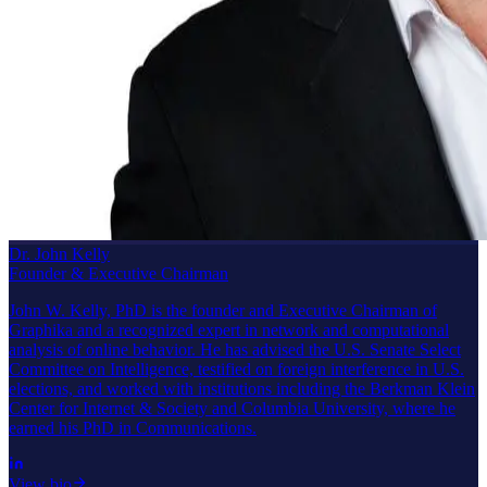
Dr. John Kelly
Founder & Executive Chairman
John W. Kelly, PhD is the founder and Executive Chairman of
Graphika and a recognized expert in network and computational
analysis of online behavior. He has advised the U.S. Senate Select
Committee on Intelligence, testified on foreign interference in U.S.
elections, and worked with institutions including the Berkman Klein
Center for Internet & Society and Columbia University, where he
earned his PhD in Communications.
View bio