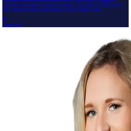
coaching early-stage business founders. She holds an MBA from
The Wharton School and degrees from Virginia Tech.
View bio