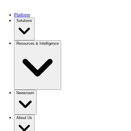
Platform
Solutions
Resources & Intelligence
Newsroom
About Us