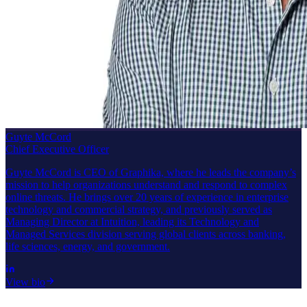
Guyte McCord
Chief Executive Officer
Guyte McCord is CEO of Graphika, where he leads the company’s
mission to help organizations understand and respond to complex
online threats. He brings over 20 years of experience in enterprise
technology and commercial strategy, and previously served as
Managing Director at Intuition, leading its Technology and
Managed Services division serving global clients across banking,
life sciences, energy, and government.
View bio