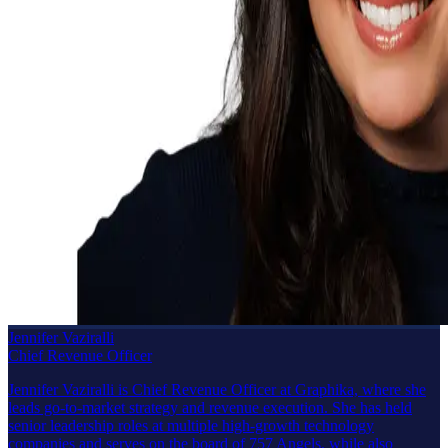
Jennifer Vaziralli
Chief Revenue Officer
Jennifer Vaziralli is Chief Revenue Officer at Graphika, where she
leads go-to-market strategy and revenue execution. She has held
senior leadership roles at multiple high-growth technology
companies and serves on the board of 757 Angels, while also