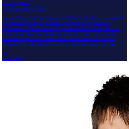
Lauren Pencek
Chief Operating Officer
Lauren Pencek is Chief Operating Officer at Graphika, responsible
for executing strategic priorities and overseeing operational
performance. She has previously worked at the National Security
Agency and Northrop Grumman in strategy, data science, and
financial analysis roles, and holds an MBA from The Wharton
School along with a background in mathematics and economics.
View bio