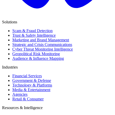
Solutions
Scam & Fraud Detection
Trust & Safety Intelligence
Marketing and Brand Management
Strategic and Crisis Communications
Cyber Threat Monitoring Intelligence
Geopolitical Risk Monitoring
Audience & Influence Mapping
Industries
Financial Services
Government & Defense
Technology & Platforms
Media & Entertainment
Agencies
Retail & Consumer
Resources & Intelligence