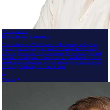
Thomas Lederer
Head of Product & Engineering
Thomas Lederer is Vice President of Technology at Graphika,
where he leads development and optimization of the company’s
software platform and analytic solutions. He previously directed
Graphika’s intelligence data team and has contributed to multiple
reports and investigations, bringing a background that combines
technology leadership and research work.
View bio