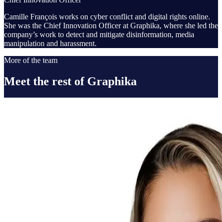
Camille François works on cyber conflict and digital rights online.
She was the Chief Innovation Officer at Graphika, where she led the
company’s work to detect and mitigate disinformation, media
manipulation and harassment.
More of the team
Meet the rest of Graphika