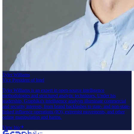
Tyler Williams
Vice President of Intel
Tyler Williams is an expert in open-source intelligence
methodologies and structured analytic techniques. Under his
leadership, Graphika's intelligence analysts illuminate commercial
and security interests, from brand backlashes to state- and non-state-
linked influence operations (IO), extremist movements, and other
online manipulation and harms.
View bio