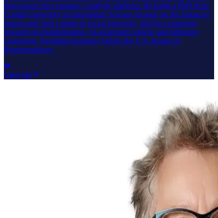
that powers the company’s analytic platform. He holds a PhD from
Cornell University in Information Science focused on the spread of
rumors and viral content in social networks, and has conducted
research on disinformation, AI-generated content, and influence
campaigns, including testimony before the U.S. House of
Representatives.
View bio