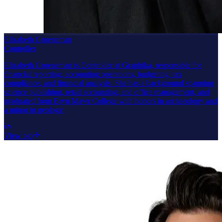
Elizabeth Groeneman
Controller
Elizabeth Groeneman is Controller at Graphika, responsible for
financial reporting, accounting operations, budgeting, tax
compliance, and financial analysis. She has a background spanning
science publishing, retail accounting, and office management, and
graduated from Bryn Mawr College with honors in archaeology and
a minor in geology.
View bio