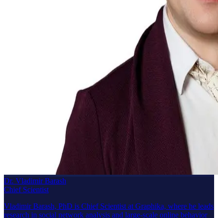
Dr. Vladimir Barash
Chief Scientist
Vladimir Barash, PhD is Chief Scientist at Graphika, where he leads
research in social network analysis and large-scale online behavior