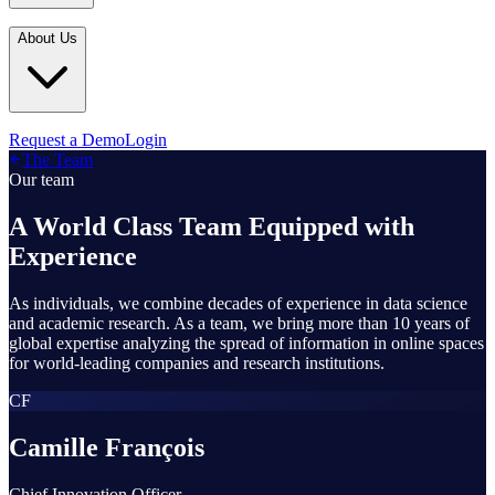
Industries
In the Media
Blogs
About Us
Financial Services
Media Inquiries
Learn
Government & Defense
Webinars
Technology & Platforms
Our Story
Request a Demo
Login
Featured
The Team
Media & Entertainment
Leadership
Our team
World Cup Watch
Agencies
Careers
A World Class Team Equipped with
Retail & Consumer
Experience
Contact Us
How It Works
As individuals, we combine decades of experience in data science
and academic research. As a team, we bring more than 10 years of
global expertise analyzing the spread of information in online spaces
for world-leading companies and research institutions.
CF
Camille François
Chief Innovation Officer