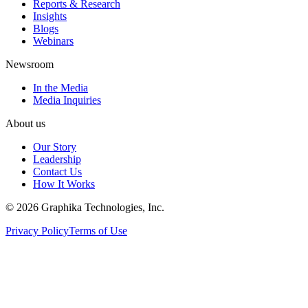
Reports & Research
Insights
Blogs
Webinars
Newsroom
In the Media
Media Inquiries
About us
Our Story
Leadership
Contact Us
How It Works
©
2026
Graphika Technologies, Inc.
Privacy Policy
Terms of Use