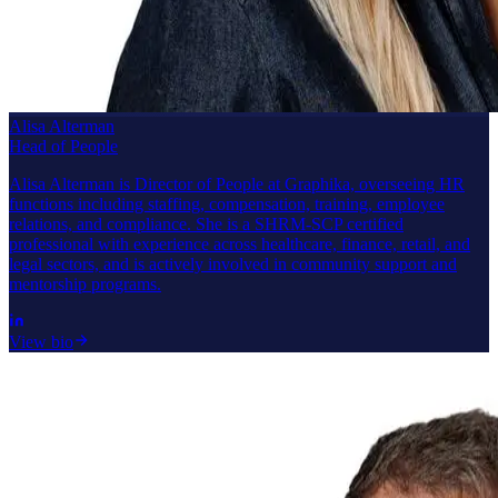
Alisa Alterman
Head of People
Alisa Alterman is Director of People at Graphika, overseeing HR
functions including staffing, compensation, training, employee
relations, and compliance. She is a SHRM-SCP certified
professional with experience across healthcare, finance, retail, and
legal sectors, and is actively involved in community support and
mentorship programs.
View bio