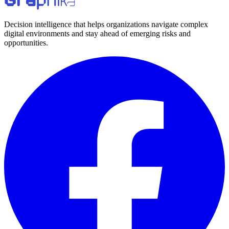
Decision intelligence that helps organizations navigate complex
digital environments and stay ahead of emerging risks and
opportunities.