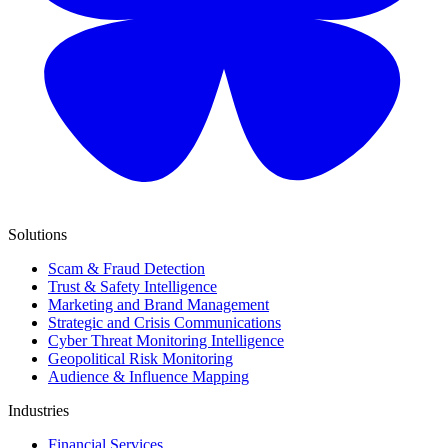
Solutions
Scam & Fraud Detection
Trust & Safety Intelligence
Marketing and Brand Management
Strategic and Crisis Communications
Cyber Threat Monitoring Intelligence
Geopolitical Risk Monitoring
Audience & Influence Mapping
Industries
Financial Services