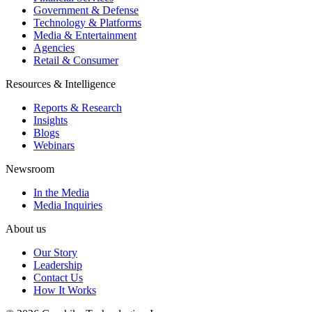
Government & Defense
Technology & Platforms
Media & Entertainment
Agencies
Retail & Consumer
Resources & Intelligence
Reports & Research
Insights
Blogs
Webinars
Newsroom
In the Media
Media Inquiries
About us
Our Story
Leadership
Contact Us
How It Works