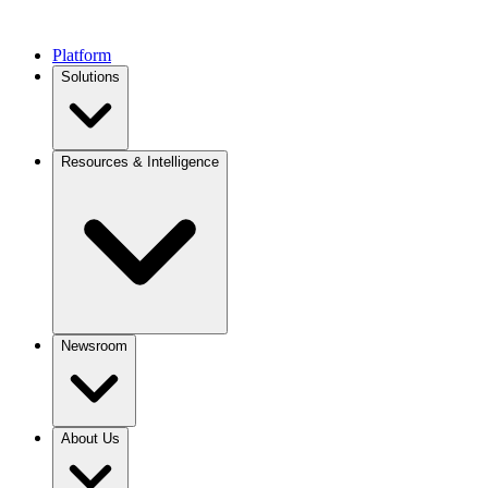
Platform
Solutions
Resources & Intelligence
Newsroom
About Us