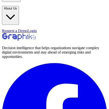
Industries
In the Media
Blogs
About Us
Financial Services
Media Inquiries
Learn
Government & Defense
Webinars
Technology & Platforms
Our Story
Request a Demo
Login
Featured
Media & Entertainment
Leadership
World Cup Watch
Agencies
Careers
Decision intelligence that helps organizations navigate complex
digital environments and stay ahead of emerging risks and
Retail & Consumer
Contact Us
opportunities.
How It Works